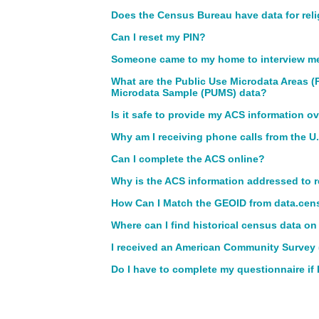
Does the Census Bureau have data for rel
Can I reset my PIN?
Someone came to my home to interview me f
What are the Public Use Microdata Areas 
Microdata Sample (PUMS) data?
Is it safe to provide my ACS information ov
Why am I receiving phone calls from the 
Can I complete the ACS online?
Why is the ACS information addressed to 
How Can I Match the GEOID from data.cens
Where can I find historical census data on
I received an American Community Survey (
Do I have to complete my questionnaire if