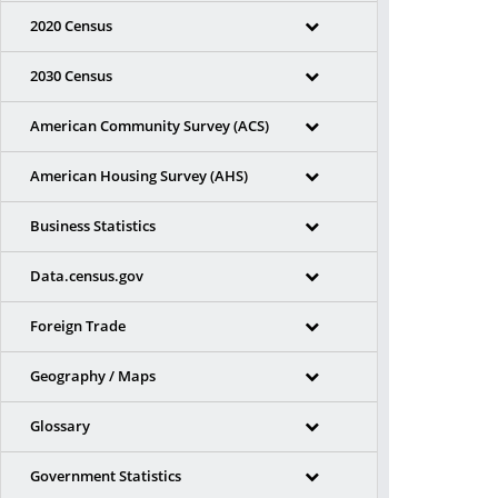
2020 Census
2030 Census
American Community Survey (ACS)
American Housing Survey (AHS)
Business Statistics
Data.census.gov
Foreign Trade
Geography / Maps
Glossary
Government Statistics