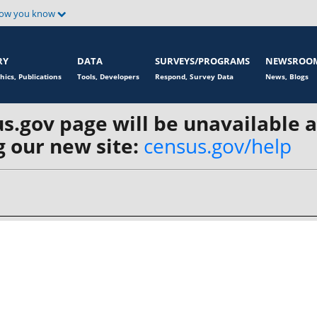
how you know
RY
DATA
SURVEYS/PROGRAMS
NEWSROO
hics, Publications
Tools, Developers
Respond, Survey Data
News, Blogs
s.gov page will be unavailable 
 our new site:
census.gov/help