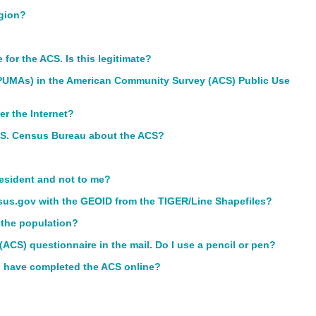
igion?
or the ACS. Is this legitimate?
(PUMAs) in the American Community Survey (ACS) Public Use
er the Internet?
U.S. Census Bureau about the ACS?
resident and not to me?
us.gov with the GEOID from the TIGER/Line Shapefiles?
 the population?
ACS) questionnaire in the mail. Do I use a pencil or pen?
 I have completed the ACS online?