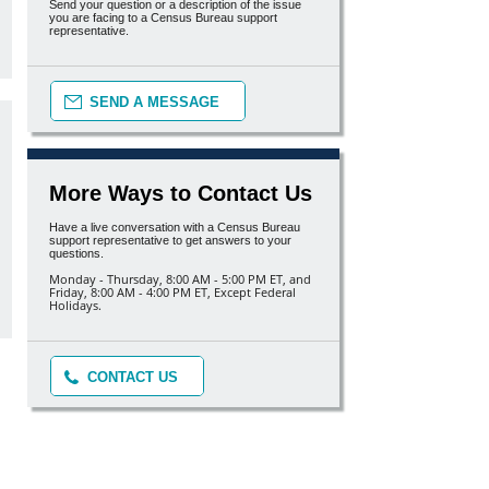
Send your question or a description of the issue
you are facing to a Census Bureau support
representative.
SEND A MESSAGE
More Ways to Contact Us
Have a live conversation with a Census Bureau
support representative to get answers to your
questions.
Monday - Thursday, 8:00 AM - 5:00 PM ET, and
Friday, 8:00 AM - 4:00 PM ET, Except Federal
Holidays.
CONTACT US