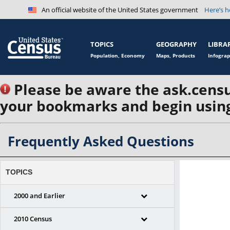
An official website of the United States government
Here’s 
TOPICS
GEOGRAPHY
LIBRA
Population, Economy
Maps, Products
Infograp
Please be aware the ask.censu
your bookmarks and begin using
Frequently Asked Questions
TOPICS
2000 and Earlier
2010 Census