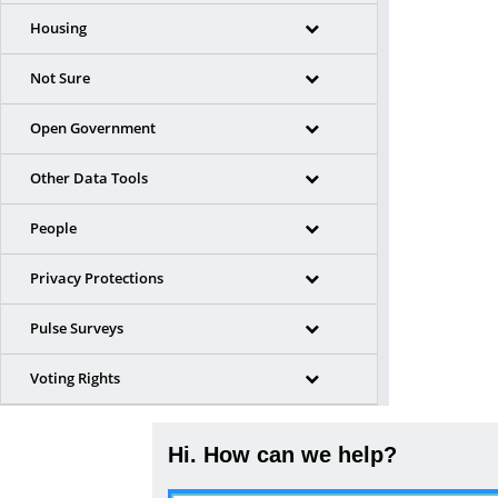
Housing
Not Sure
Open Government
Other Data Tools
People
Privacy Protections
Pulse Surveys
Voting Rights
Hi. How can we help?