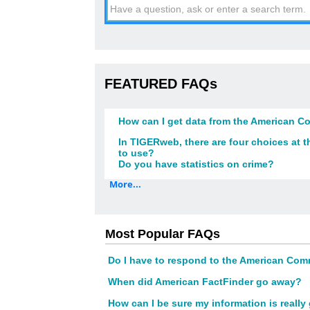
FEATURED FAQs
How can I get data from the American 
In TIGERweb, there are four choices at
to use?
Do you have statistics on crime?
More...
Most Popular FAQs
Do I have to respond to the American Co
When did American FactFinder go away?
How can I be sure my information is reall