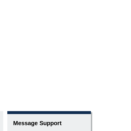
Message Support