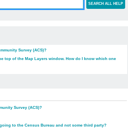
SEARCH ALL HELP
Community Survey (ACS)?
 the top of the Map Layers window. How do I know which one
mmunity Survey (ACS)?
y going to the Census Bureau and not some third party?