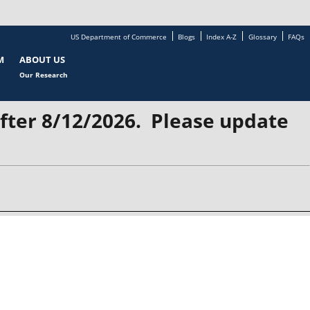
US Department of Commerce
Blogs
Index A-Z
Glossary
FAQs
M
ABOUT US
Our Research
after 8/12/2026. Please update