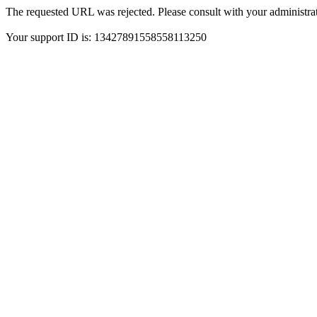
The requested URL was rejected. Please consult with your administrat
Your support ID is: 13427891558558113250